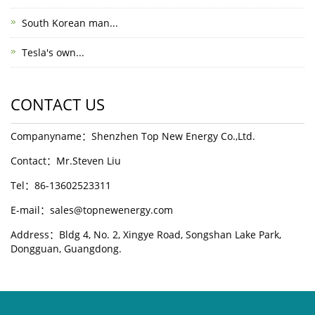
South Korean man...
Tesla's own...
CONTACT US
Companyname：Shenzhen Top New Energy Co.,Ltd.
Contact：Mr.Steven Liu
Tel：86-13602523311
E-mail：sales@topnewenergy.com
Address：Bldg 4, No. 2, Xingye Road, Songshan Lake Park,
Dongguan, Guangdong.