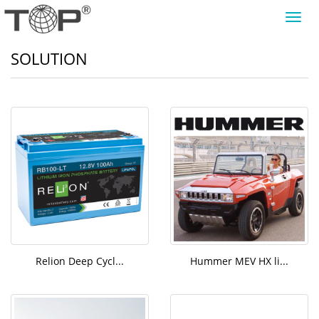
导
航
菜
SOLUTION
单
Relion Deep Cycl...
Hummer MEV HX li...