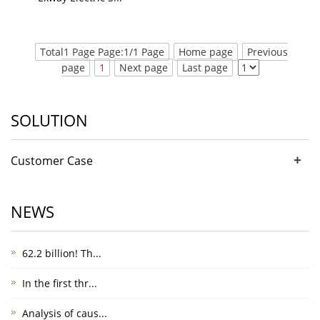
Total1 Page Page:1/1 Page
Home page
Previous
page
1
Next page
Last page
SOLUTION
+
Customer Case
NEWS
62.2 billion! Th...
In the first thr...
Analysis of caus...