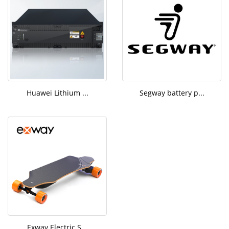
Huawei Lithium ...
Segway battery p...
Exway Electric S...